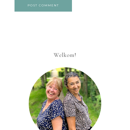
Welkom!