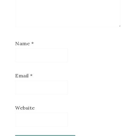
Name
*
Email
*
Website