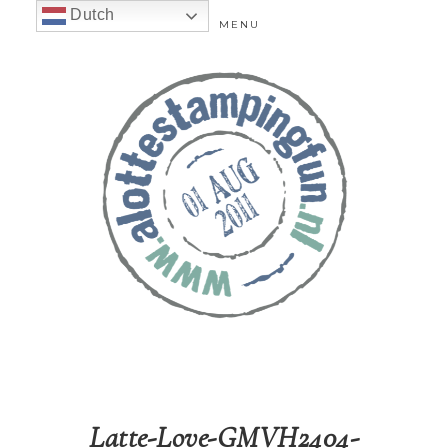
Dutch
MENU
Latte-Love-GMVH2404-