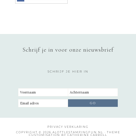
Schrijf je in voor onze nieuwsbrief
SCHRIJF JE HIER IN
PRIVACY VERKLARING
COPYRIGHT © 2026 ALOTTLESTAMPINGFUN.NL · THEME
CUSTOMISATION BY CATHERINE CARROLL