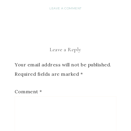
LEAVE A COMMENT
Leave a Reply
Your email address will not be published.
Required fields are marked
*
Comment
*