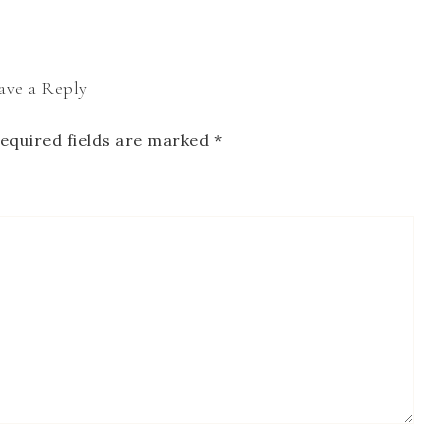
ave a Reply
equired fields are marked
*